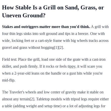
How Stable Is a Grill on Sand, Grass, or
Uneven Ground?
Stakes and outriggers matter more than you'd think.
A grill with
four thin legs sinks into soft ground and tips in a breeze. One with
wide, locking feet or a cart-style frame with big wheels tracks across
gravel and grass without bogging[1][2].
Field test: Place the grill, load one side of the grate with a cast-iron
skillet, and push firmly. If it rocks or feels tippy, it will scare you
when a 2-year-old leans on the handle or a gust hits while you're
mid-flip.
The Traveler's wheels and low center of gravity make it stable on
almost any terrain[2]. Tabletop models with tripod legs require either
a table (adding weight and setup time) or a lot of adjusting legs for