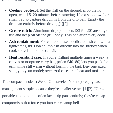
Cooling protocol:
Set the grill on the ground, prop the lid
open, wait 15–20 minutes before stowing. Use a shop towel or
small tray to capture drippings from the drip pan. Empty the
drip pan entirely before driving[1][2].
Grease catch:
Aluminum drip pan liners ($3 for 20) are single-
use and keep oil off the grill body. Toss one after every cook.
Ash containment:
For charcoal, use a dedicated ash can with a
tight-fitting lid. Don't dump ash directly into the firebox when
cool; shovel it into the can[2].
Heat-resistant case:
If you're grilling multiple times a week, a
canvas or neoprene carry bag (often $40–80) lets you pack the
grill while still warm without burning the bag. Buy one sized
snugly to your model; oversized cases trap heat and moisture.
The compact models (Weber Q, Traveler, Nomad) keep grease
management simple because they're smaller vessels[1][2]. Ultra-
portable tabletop units often lack drip pans entirely; they're cheap
compromises that force you into car cleanup hell.