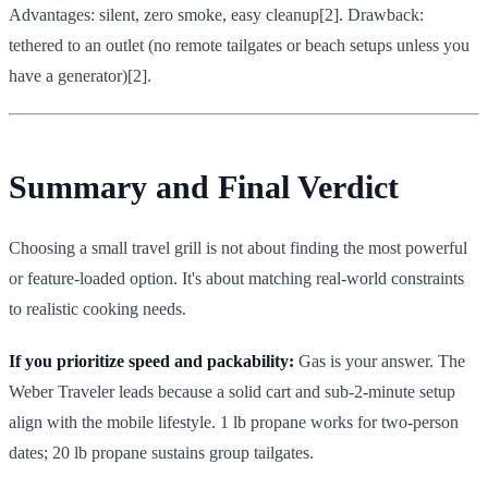
Advantages: silent, zero smoke, easy cleanup[2]. Drawback:
tethered to an outlet (no remote tailgates or beach setups unless you
have a generator)[2].
Summary and Final Verdict
Choosing a small travel grill is not about finding the most powerful
or feature-loaded option. It's about matching real-world constraints
to realistic cooking needs.
If you prioritize speed and packability:
Gas is your answer. The
Weber Traveler leads because a solid cart and sub-2-minute setup
align with the mobile lifestyle. 1 lb propane works for two-person
dates; 20 lb propane sustains group tailgates.