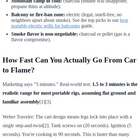
Mountain camp in cold:
charcoal (butane will disappoint;
propane thins at altitude).
Balcony or fire-ban zone:
electric (legal, smell-free, no
neighbors upset about smoke). See the top picks in our
best
portable electric grills for balconies
guide.
Smoke flavor is non-negotiable:
charcoal or pellet (gas is a
flavor compromise).
How Fast Can You Actually Go From Car
to Flame?
Marketing says "5 minutes." Real-world test:
1.5 to 3 minutes is the
realistic range for most portable rigs, assuming flat ground and
familiar assembly
[1][3].
Weber Traveler: The cart design means legs lock into place with a
single step-and-twist[2]. Tank screws on (20 seconds). Ignition (5
seconds). You're cooking in 90 seconds. This is faster than many