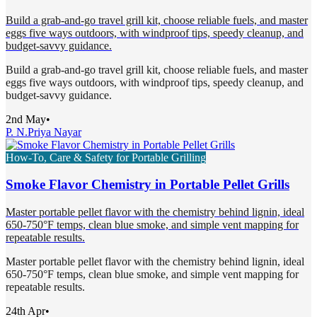
Build a grab-and-go travel grill kit, choose reliable fuels, and master
eggs five ways outdoors, with windproof tips, speedy cleanup, and
budget-savvy guidance.
Build a grab-and-go travel grill kit, choose reliable fuels, and master
eggs five ways outdoors, with windproof tips, speedy cleanup, and
budget-savvy guidance.
2nd May
•
P. N.
Priya Nayar
How-To, Care & Safety for Portable Grilling
Smoke Flavor Chemistry in Portable Pellet Grills
Master portable pellet flavor with the chemistry behind lignin, ideal
650-750°F temps, clean blue smoke, and simple vent mapping for
repeatable results.
Master portable pellet flavor with the chemistry behind lignin, ideal
650-750°F temps, clean blue smoke, and simple vent mapping for
repeatable results.
24th Apr
•