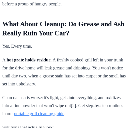
before a group of hungry people.
What About Cleanup: Do Grease and Ash
Really Ruin Your Car?
Yes. Every time.
A
hot grate holds residue
. A freshly cooked grill left in your trunk
for the drive home will leak grease and drippings. You won't notice
until day two, when a grease stain has set into carpet or the smell has
set into upholstery.
Charcoal ash is worse: it's light, gets into everything, and oxidizes
into a fine powder that won't wipe out[2]. Get step-by-step routines
in our
portable grill cleaning guide
.
Solutions that actually work: