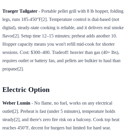
Traeger Tailgater
- Portable pellet grill with 8 lb hopper, folding
legs, runs 185-450°F[2]. Temperature control is dial-based (not
digital), steady-state cooking is reliable, and it delivers real smoke
flavor[2]. Setup time 12–15 minutes; preheat adds another 10.
Hopper capacity means you won't refill mid-cook for shorter
sessions. Cost: $300–400. Tradeoff: heavier than gas (40+ lbs),
requires outlet or battery fan, and pellets are bulkier to haul than
propane[2].
Electric Option
Weber Lumin
- No flame, no fuel, works on any electrical
outlet[2]. Preheat is fast (under 5 minutes), temperature holds
steady[2], and there's zero fire risk on a balcony. Cook top heat
reaches 450°F, decent for burgers but limited for hard sear.