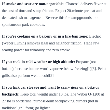
If smoke and sear are non-negotiable:
Charcoal delivers flavor at
the cost of time and setup friction. Expect 20-minute preheat and
dedicated ash management. Reserve this for campgrounds, not
spontaneous park cookouts.
If you're cooking on a balcony or in a fire-ban zone:
Electric
(Weber Lumin) removes legal and neighbor friction. Trade raw
searing power for reliability and zero smoke.
If you cook in cold weather or high altitude:
Propane (not
butane), because butane won't vaporize below freezing[1][3]. Pellet
grills also perform well in cold[2].
If you lack car storage and want to carry gear on a bike or
backpack:
Keep total weight under 10 lbs. The Weber Q-1200 at
27 lbs is borderline; purpose-built backpacking burners (not in
traditional grill form) go lighter.