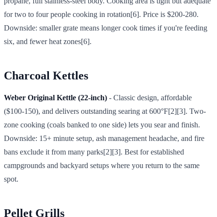
propane, full stainless-steel body. Cooking area is tight but adequate
for two to four people cooking in rotation[6]. Price is $200-280.
Downside: smaller grate means longer cook times if you're feeding
six, and fewer heat zones[6].
Charcoal Kettles
Weber Original Kettle (22-inch)
- Classic design, affordable
($100-150), and delivers outstanding searing at 600°F[2][3]. Two-
zone cooking (coals banked to one side) lets you sear and finish.
Downside: 15+ minute setup, ash management headache, and fire
bans exclude it from many parks[2][3]. Best for established
campgrounds and backyard setups where you return to the same
spot.
Pellet Grills