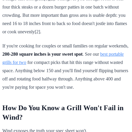
four thick steaks or a dozen burger patties in one batch without
crowding. But more important than gross area is usable depth: you
need 16 to 18 inches front to back so food doesn't jostle into flames
or cook unevenly[2].
If you're cooking for couples or small families on regular weekends,
200-280 square inches is your sweet spot
. See our
best portable
grills for two
for compact picks that hit this range without wasted
space. Anything below 150 and you'll find yourself flipping burners
off and rotating food halfway through. Anything above 400 and
you're paying for space you won't use.
How Do You Know a Grill Won't Fail in
Wind?
Wind exposes the truth your spec sheet won't.