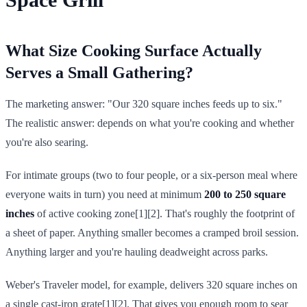
What Size Cooking Surface Actually
Serves a Small Gathering?
The marketing answer: "Our 320 square inches feeds up to six."
The realistic answer: depends on what you're cooking and whether
you're also searing.
For intimate groups (two to four people, or a six-person meal where
everyone waits in turn) you need at minimum
200 to 250 square
inches
of active cooking zone[1][2]. That's roughly the footprint of
a sheet of paper. Anything smaller becomes a cramped broil session.
Anything larger and you're hauling deadweight across parks.
Weber's Traveler model, for example, delivers 320 square inches on
a single cast-iron grate[1][2]. That gives you enough room to sear