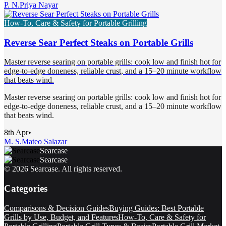
P. N.
Priya Nayar
How-To, Care & Safety for Portable Grilling
Reverse Sear Perfect Steaks on Portable Grills
Master reverse searing on portable grills: cook low and finish hot for
edge-to-edge doneness, reliable crust, and a 15–20 minute workflow
that beats wind.
Master reverse searing on portable grills: cook low and finish hot for
edge-to-edge doneness, reliable crust, and a 15–20 minute workflow
that beats wind.
8th Apr
•
M. S.
Mateo Salazar
Searcase
Searcase
©
2026
Searcase
. All rights reserved.
Categories
Comparisons & Decision Guides
Buying Guides: Best Portable
Grills by Use, Budget, and Features
How-To, Care & Safety for