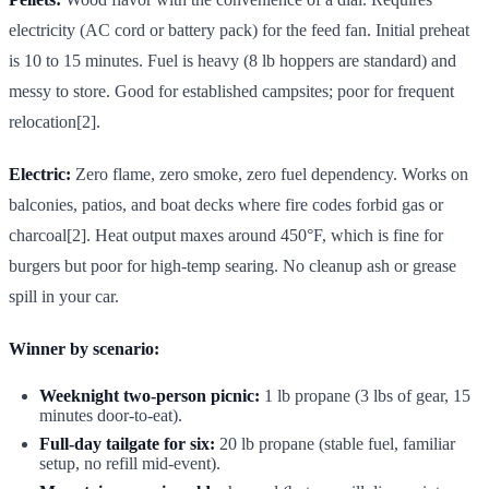
electricity (AC cord or battery pack) for the feed fan. Initial preheat
is 10 to 15 minutes. Fuel is heavy (8 lb hoppers are standard) and
messy to store. Good for established campsites; poor for frequent
relocation[2].
Electric:
Zero flame, zero smoke, zero fuel dependency. Works on
balconies, patios, and boat decks where fire codes forbid gas or
charcoal[2]. Heat output maxes around 450°F, which is fine for
burgers but poor for high-temp searing. No cleanup ash or grease
spill in your car.
Winner by scenario:
Weeknight two-person picnic:
1 lb propane (3 lbs of gear, 15
minutes door-to-eat).
Full-day tailgate for six:
20 lb propane (stable fuel, familiar
setup, no refill mid-event).