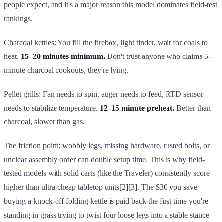
people expect, and it's a major reason this model dominates field-test
rankings.
Charcoal kettles: You fill the firebox, light tinder, wait for coals to
heat.
15–20 minutes minimum.
Don't trust anyone who claims 5-
minute charcoal cookouts, they're lying.
Pellet grills: Fan needs to spin, auger needs to feed, RTD sensor
needs to stabilize temperature.
12–15 minute preheat.
Better than
charcoal, slower than gas.
The friction point: wobbly legs, missing hardware, rusted bolts, or
unclear assembly order can double setup time. This is why field-
tested models with solid carts (like the Traveler) consistently score
higher than ultra-cheap tabletop units[2][3]. The $30 you save
buying a knock-off folding kettle is paid back the first time you're
standing in grass trying to twist four loose legs into a stable stance