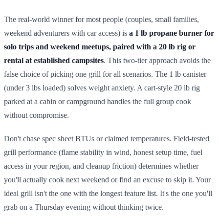
The real-world winner for most people (couples, small families,
weekend adventurers with car access) is
a 1 lb propane burner for
solo trips and weekend meetups, paired with a 20 lb rig or
rental at established campsites
. This two-tier approach avoids the
false choice of picking one grill for all scenarios. The 1 lb canister
(under 3 lbs loaded) solves weight anxiety. A cart-style 20 lb rig
parked at a cabin or campground handles the full group cook
without compromise.
Don't chase spec sheet BTUs or claimed temperatures. Field-tested
grill performance (flame stability in wind, honest setup time, fuel
access in your region, and cleanup friction) determines whether
you'll actually cook next weekend or find an excuse to skip it. Your
ideal grill isn't the one with the longest feature list. It's the one you'll
grab on a Thursday evening without thinking twice.