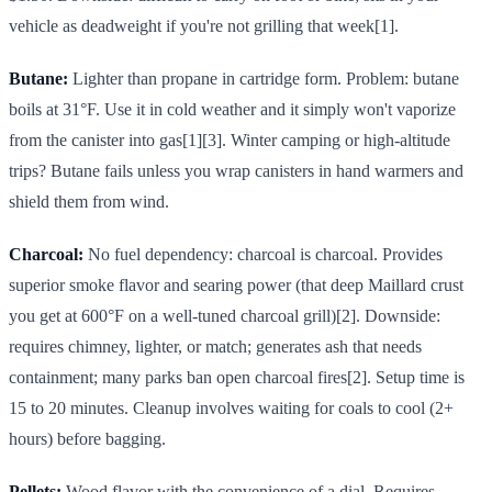
vehicle as deadweight if you're not grilling that week[1].
Butane:
Lighter than propane in cartridge form. Problem: butane
boils at 31°F. Use it in cold weather and it simply won't vaporize
from the canister into gas[1][3]. Winter camping or high-altitude
trips? Butane fails unless you wrap canisters in hand warmers and
shield them from wind.
Charcoal:
No fuel dependency: charcoal is charcoal. Provides
superior smoke flavor and searing power (that deep Maillard crust
you get at 600°F on a well-tuned charcoal grill)[2]. Downside:
requires chimney, lighter, or match; generates ash that needs
containment; many parks ban open charcoal fires[2]. Setup time is
15 to 20 minutes. Cleanup involves waiting for coals to cool (2+
hours) before bagging.
Pellets:
Wood flavor with the convenience of a dial. Requires