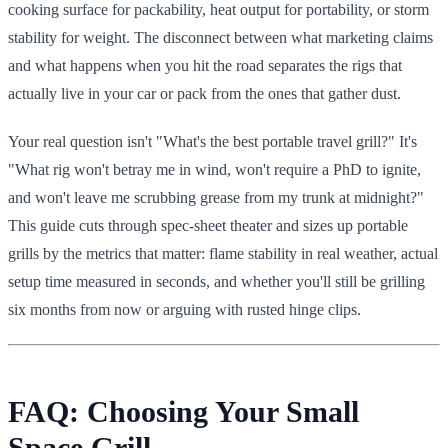
cooking surface for packability, heat output for portability, or storm
stability for weight. The disconnect between what marketing claims
and what happens when you hit the road separates the rigs that
actually live in your car or pack from the ones that gather dust.
Your real question isn't "What's the best portable travel grill?" It's
"What rig won't betray me in wind, won't require a PhD to ignite,
and won't leave me scrubbing grease from my trunk at midnight?"
This guide cuts through spec-sheet theater and sizes up portable
grills by the metrics that matter: flame stability in real weather, actual
setup time measured in seconds, and whether you'll still be grilling
six months from now or arguing with rusted hinge clips.
FAQ: Choosing Your Small
Space Grill