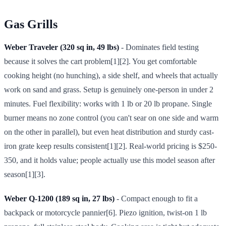
Gas Grills
Weber Traveler (320 sq in, 49 lbs)
- Dominates field testing
because it solves the cart problem[1][2]. You get comfortable
cooking height (no hunching), a side shelf, and wheels that actually
work on sand and grass. Setup is genuinely one-person in under 2
minutes. Fuel flexibility: works with 1 lb or 20 lb propane. Single
burner means no zone control (you can't sear on one side and warm
on the other in parallel), but even heat distribution and sturdy cast-
iron grate keep results consistent[1][2]. Real-world pricing is $250-
350, and it holds value; people actually use this model season after
season[1][3].
Weber Q-1200 (189 sq in, 27 lbs)
- Compact enough to fit a
backpack or motorcycle pannier[6]. Piezo ignition, twist-on 1 lb