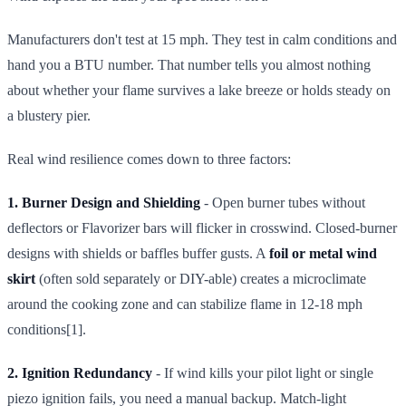
Manufacturers don't test at 15 mph. They test in calm conditions and
hand you a BTU number. That number tells you almost nothing
about whether your flame survives a lake breeze or holds steady on
a blustery pier.
Real wind resilience comes down to three factors:
1. Burner Design and Shielding
- Open burner tubes without
deflectors or Flavorizer bars will flicker in crosswind. Closed-burner
designs with shields or baffles buffer gusts. A
foil or metal wind
skirt
(often sold separately or DIY-able) creates a microclimate
around the cooking zone and can stabilize flame in 12-18 mph
conditions[1].
2. Ignition Redundancy
- If wind kills your pilot light or single
piezo ignition fails, you need a manual backup. Match-light