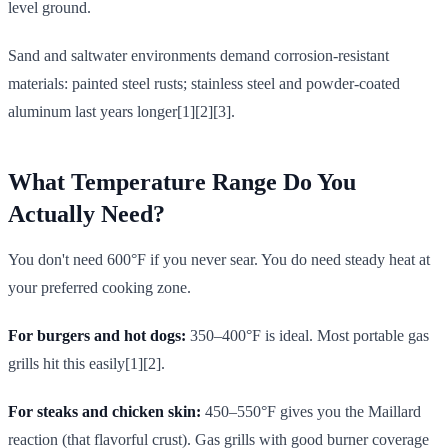
level ground.
Sand and saltwater environments demand corrosion-resistant
materials: painted steel rusts; stainless steel and powder-coated
aluminum last years longer[1][2][3].
What Temperature Range Do You
Actually Need?
You don't need 600°F if you never sear. You do need steady heat at
your preferred cooking zone.
For burgers and hot dogs:
350–400°F is ideal. Most portable gas
grills hit this easily[1][2].
For steaks and chicken skin:
450–550°F gives you the Maillard
reaction (that flavorful crust). Gas grills with good burner coverage