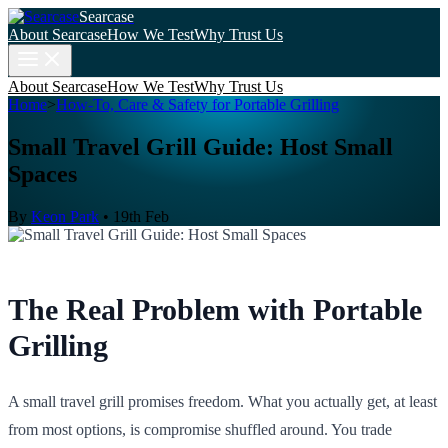
Searcase
About Searcase
How We Test
Why Trust Us
About Searcase
How We Test
Why Trust Us
Home
>
How-To, Care & Safety for Portable Grilling
Small Travel Grill Guide: Host Small
Spaces
By
Keon Park
•
19th Feb
The Real Problem with Portable
Grilling
A small travel grill promises freedom. What you actually get, at least
from most options, is compromise shuffled around. You trade