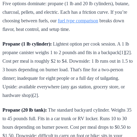
Five options dominate: propane (1 lb and 20 lb cylinders), butane,
charcoal, pellets, and electric. Each has a friction curve. If you’re
choosing between fuels, our
fuel type comparison
breaks down
flavor, heat control, and setup time.
Propane (1 lb cylinder):
Lightest option per cook session. A 1 lb
propane canister weighs 1 to 2 pounds and fits in a backpack[1][2].
Cost per meal is roughly $2 to $4. Downside: 1 lb runs out in 1.5 to
3 hours depending on burner load. That's fine for a two-person
dinner; inadequate for eight people or a full day of tailgating.
Upside: available everywhere (any gas station, grocery store, or
hardware shop)[2].
Propane (20 lb tank):
The standard backyard cylinder. Weighs 35
to 45 pounds full. Fits in a car trunk or RV locker. Runs 10 to 30
hours depending on burner power. Cost per meal drops to $0.50 to
$1.50. Downside: difficult to carry on foot or bike; sits in your