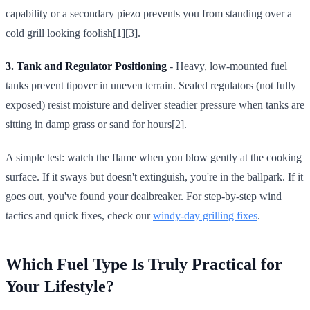
capability or a secondary piezo prevents you from standing over a
cold grill looking foolish[1][3].
3. Tank and Regulator Positioning
- Heavy, low-mounted fuel
tanks prevent tipover in uneven terrain. Sealed regulators (not fully
exposed) resist moisture and deliver steadier pressure when tanks are
sitting in damp grass or sand for hours[2].
A simple test: watch the flame when you blow gently at the cooking
surface. If it sways but doesn't extinguish, you're in the ballpark. If it
goes out, you've found your dealbreaker. For step-by-step wind
tactics and quick fixes, check our
windy-day grilling fixes
.
Which Fuel Type Is Truly Practical for
Your Lifestyle?