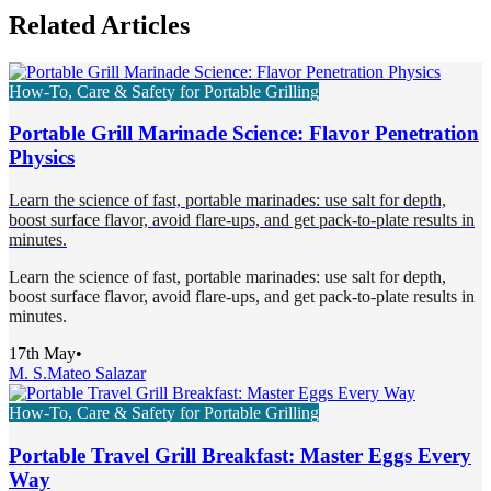
Related Articles
How-To, Care & Safety for Portable Grilling
Portable Grill Marinade Science: Flavor Penetration
Physics
Learn the science of fast, portable marinades: use salt for depth,
boost surface flavor, avoid flare-ups, and get pack-to-plate results in
minutes.
Learn the science of fast, portable marinades: use salt for depth,
boost surface flavor, avoid flare-ups, and get pack-to-plate results in
minutes.
17th May
•
M. S.
Mateo Salazar
How-To, Care & Safety for Portable Grilling
Portable Travel Grill Breakfast: Master Eggs Every
Way