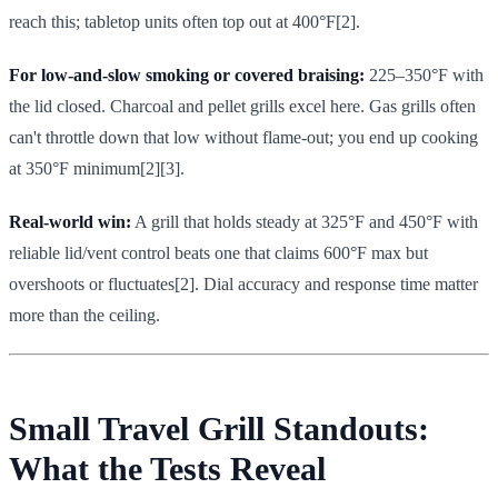
reach this; tabletop units often top out at 400°F[2].
For low-and-slow smoking or covered braising:
225–350°F with
the lid closed. Charcoal and pellet grills excel here. Gas grills often
can't throttle down that low without flame-out; you end up cooking
at 350°F minimum[2][3].
Real-world win:
A grill that holds steady at 325°F and 450°F with
reliable lid/vent control beats one that claims 600°F max but
overshoots or fluctuates[2]. Dial accuracy and response time matter
more than the ceiling.
Small Travel Grill Standouts:
What the Tests Reveal